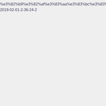
%e3%82%b9%e3%82%af%e3%83%aa%e3%83%bc%e3%83
2019-02-01-2-36-24-2