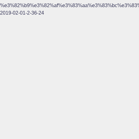
%e3%82%b9%e3%82%af%e3%83%aa%e3%83%bc%e3%83
2019-02-01-2-36-24